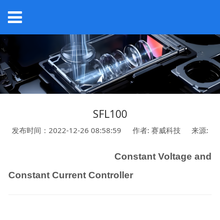
SFL100
发布时间：2022-12-26 08:58:59
作者: 赛威科技
来源:
Constant Voltage and
Constant Current
Controller