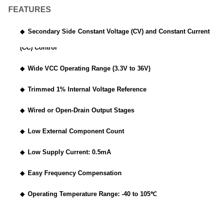
FEATURES
◆
Secondary Side Constant Voltage (CV) and Constant Current
(CC) Control
◆
Wide VCC Operating Range (3.3V to 36V)
◆
Trimmed 1% Internal Voltage Reference
◆
Wired or Open-Drain Output Stages
◆
Low External Component Count
◆
Low Supply Current: 0.5mA
◆
Easy Frequency Compensation
◆
Operating Temperature Range: -40 to 105
℃