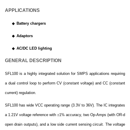
APPLICATIONS
◆
Battery chargers
◆
Adaptors
◆
AC/DC LED lighting
GENERAL DESCRIPTION
SFL100 is a highly integrated solution for SMPS applications requiring
a dual control loop to perform CV (constant voltage) and CC (constant
current) regulation.
SFL100 has wide VCC operating range (3.3V to 36V). The IC integrates
a 1.21V voltage reference with
±
1% accuracy, two Op-Amps (with OR-d
open drain outputs), and a low side current sensing circuit. The voltage