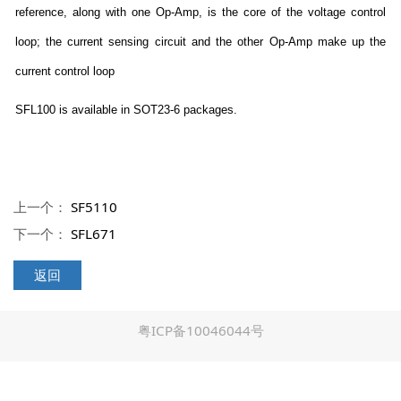
reference, along with one Op-Amp, is the core of the voltage control
loop; the current sensing circuit and the other Op-Amp make up the
current control loop
SFL100 is available in SOT23-6 packages.
上一个：
SF5110
下一个：
SFL671
返回
粤ICP备10046044号