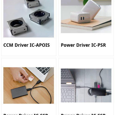
CCM Driver IC-APOIS
Power Driver IC-PSR