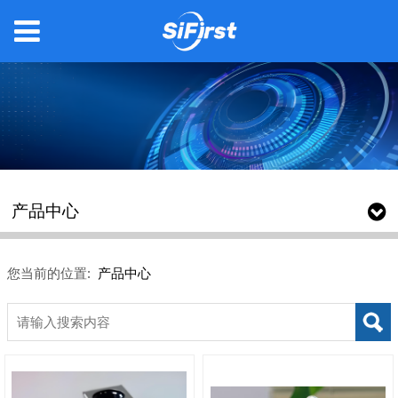
产品中心
您当前的位置:
产品中心