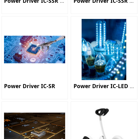
Power Driver IC-SSR Controller
Power Driver IC-SSR Converter
Power Driver IC-SR
Power Driver IC-LED Driver