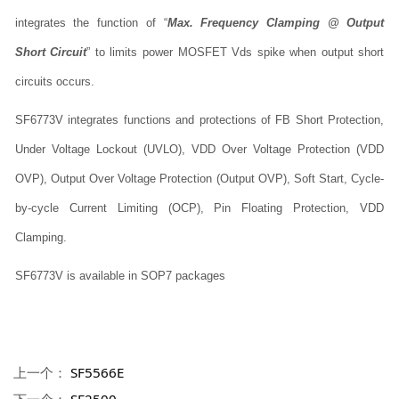
integrates the function of “
Max. Frequency Clamping @ Output
Short Circuit
” to limits power MOSFET Vds spike when output short
circuits occurs.
SF6773V integrates functions and protections of FB Short Protection,
Under Voltage Lockout (UVLO), VDD Over Voltage Protection (VDD
OVP), Output Over Voltage Protection (Output OVP), Soft Start, Cycle-
by-cycle Current Limiting (OCP), Pin Floating Protection, VDD
Clamping.
SF6773V is available in SOP7 packages
上一个：
SF5566E