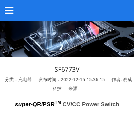
SF6773V
分类：充电器
发布时间：2022-12-15 15:36:15
作者: 赛威
科技
来源:
TM
super
-QR/PSR
CV/CC Power Switch