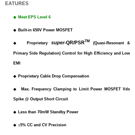
EATURES
◆
Meet EPS Level 6
◆
Built-in 650V Power MOSFET
TM
super
-QR/PSR
◆
Proprietary
(Quasi-Resonant &
Primary Side Regulation) Control for High Efficiency and Low
EMI
◆
Proprietary Cable Drop Compensation
◆
Max. Frequency Clamping to Limit Power MOSFET Vds
Spike @ Output Short Circuit
◆
Less than 70mW Standby Power
◆
±
5% CC and CV Precision