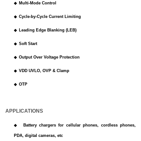
◆
Multi-Mode Control
◆
Cycle-by-Cycle Current Limiting
◆
Leading Edge Blanking (LEB)
◆
Soft Start
◆
Output Over Voltage Protection
◆
VDD UVLO, OVP & Clamp
◆
OTP
APPLICATIONS
◆
Battery chargers for cellular phones, cordless phones,
PDA, digital cameras, etc