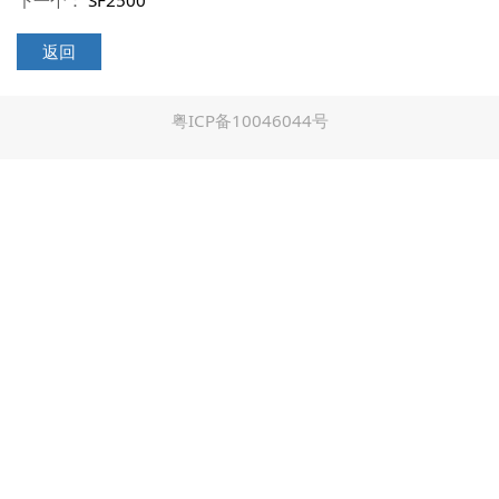
下一个：
SF2500
返回
粤ICP备10046044号