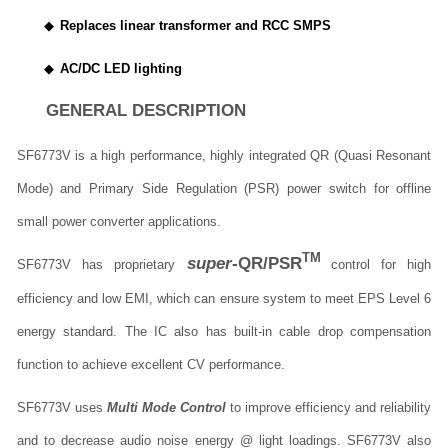
◆
Replaces linear transformer and RCC SMPS
◆
AC/DC LED lighting
GENERAL DESCRIPTION
SF6773V is a high performance, highly integrated QR (Quasi Resonant
Mode) and Primary Side Regulation (PSR) power switch for offline
small power converter applications.
TM
super
-QR/PSR
SF6773V has proprietary
control for high
efficiency and low EMI, which can ensure system to meet EPS Level 6
energy standard. The IC also has built-in cable drop compensation
function to achieve excellent CV performance.
SF6773V uses
Multi Mode Control
to improve efficiency and reliability
and to decrease audio noise energy @ light loadings. SF6773V also