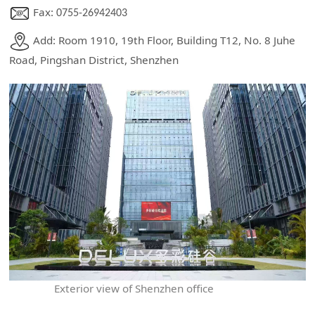
Fax:
0755-26942403
Add: Room 1910, 19th Floor, Building T12, No. 8 Juhe
Road, Pingshan District, Shenzhen
Exterior view of Shenzhen office