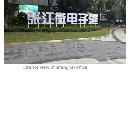
Exterior view of Shanghai office