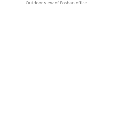
Outdoor view of Foshan office