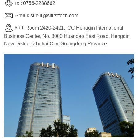
Tel:
0756-2288662
E-mail:
sue.li@sifirsttech.com
Add:
Room 2420-2421, ICC Hengqin International
Business Center, No. 3000 Huandao East Road, Hengqin
New District, Zhuhai City, Guangdong Province