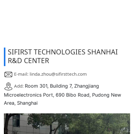
SIFIRST TECHNOLOGIES SHANHAI
R&D CENTER
E-mail: linda.zhou@sifirsttech.com
Add:
Room 301, Building 7, Zhangjiang
Microelectronics Port, 690 Bibo Road, Pudong New
Area, Shanghai