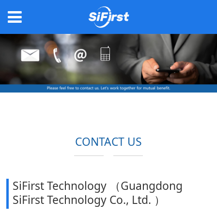
CONTACT US
SiFirst Technology （Guangdong
SiFirst Technology Co., Ltd. ）