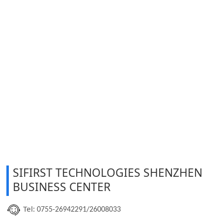
SIFIRST TECHNOLOGIES SHENZHEN
BUSINESS CENTER
Tel:
0755-26942291/26008033